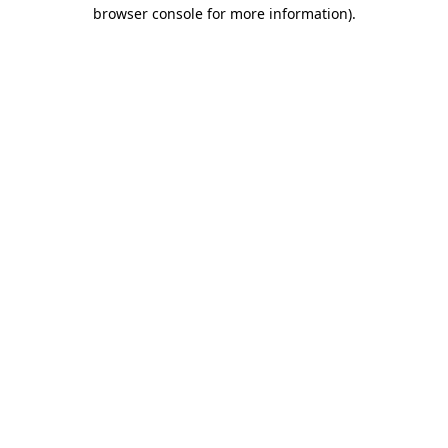
browser console for more information)
.