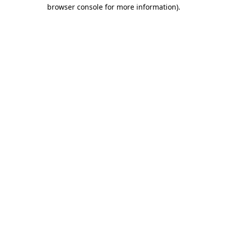
browser console for more information)
.