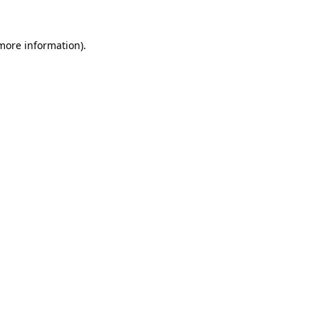
 more information)
.