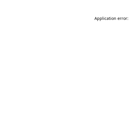
Application error