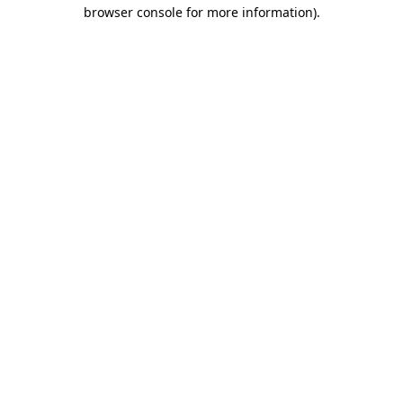
browser console for more information)
.