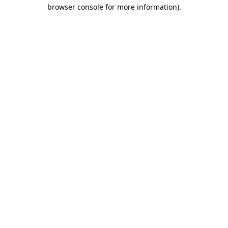
browser console for more information)
.