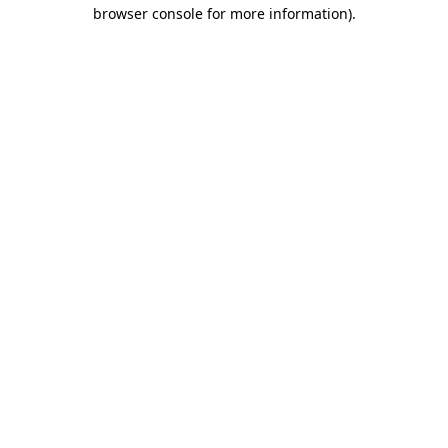
browser console for more information)
.