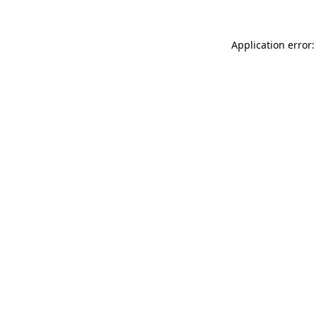
Application error