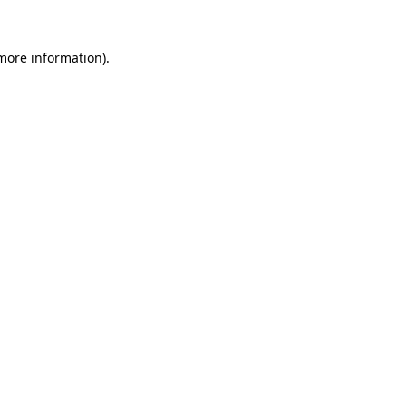
 more information)
.