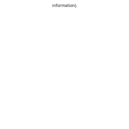
information)
.