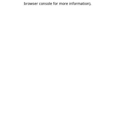
browser console for more information)
.