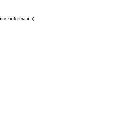
 more information)
.