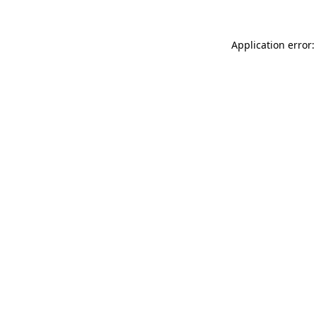
Application error