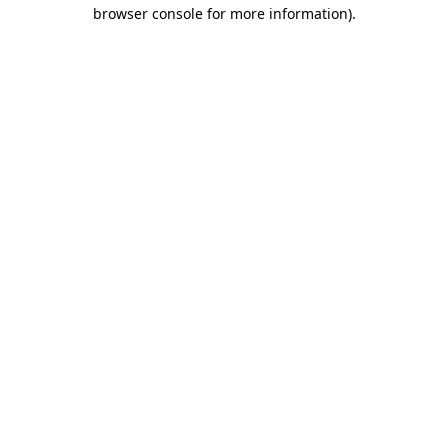
browser console for more information)
.