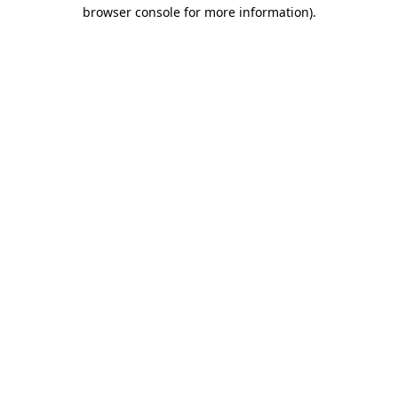
browser console for more information)
.