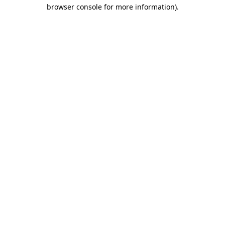
browser console for more information)
.