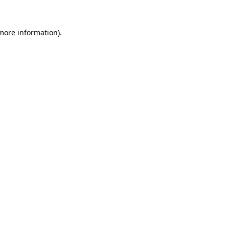
 more information)
.