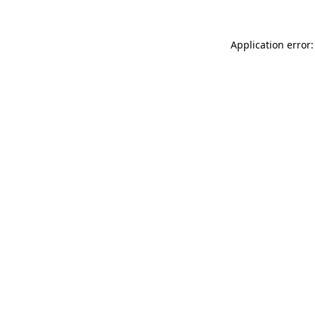
Application error