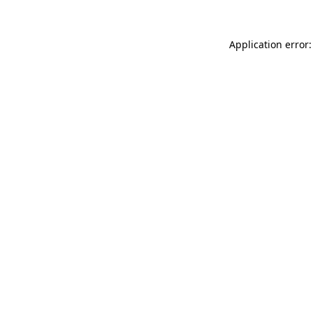
Application error