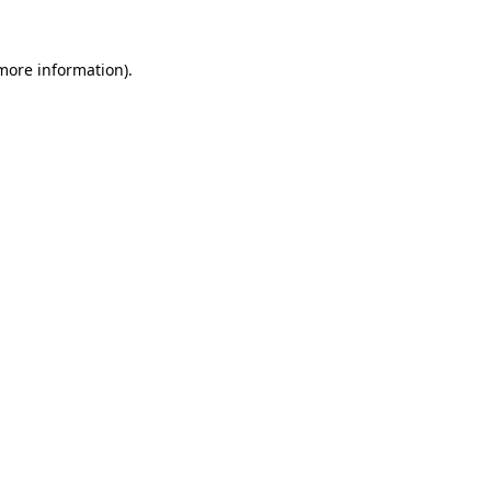
 more information)
.