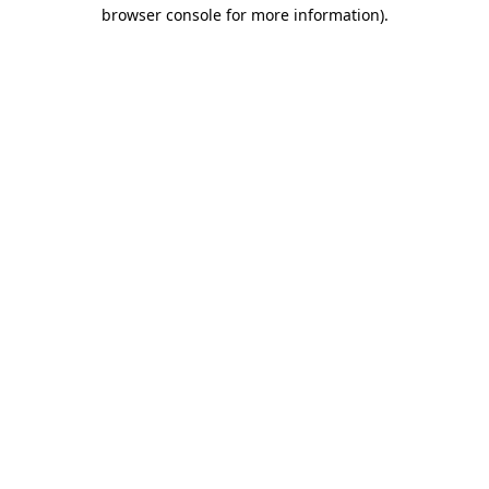
browser console for more information)
.