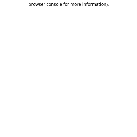
browser console for more information)
.