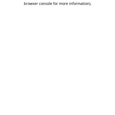
browser console for more information)
.