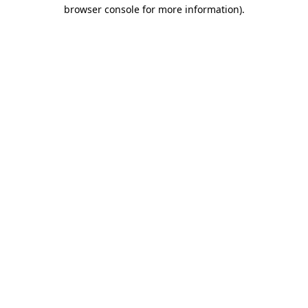
browser console for more information)
.