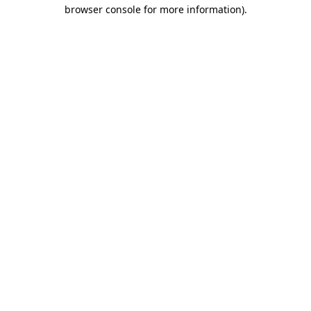
browser console for more information)
.