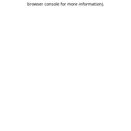
browser console for more information)
.