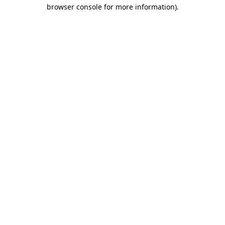
browser console for more information)
.