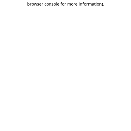
browser console for more information)
.