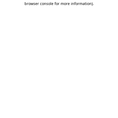
browser console for more information)
.