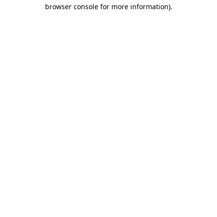
browser console for more information)
.