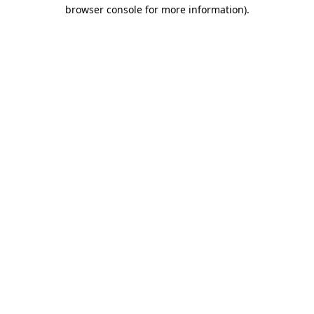
browser console for more information)
.