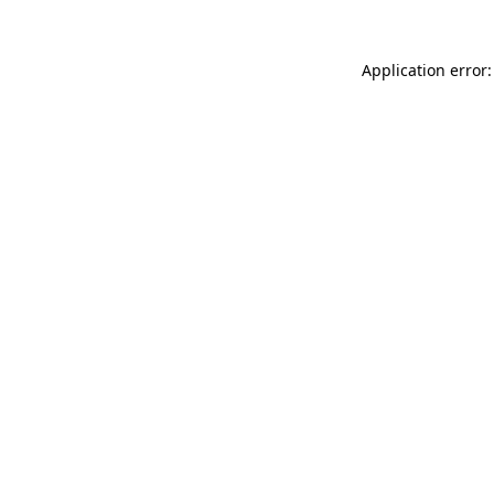
Application error