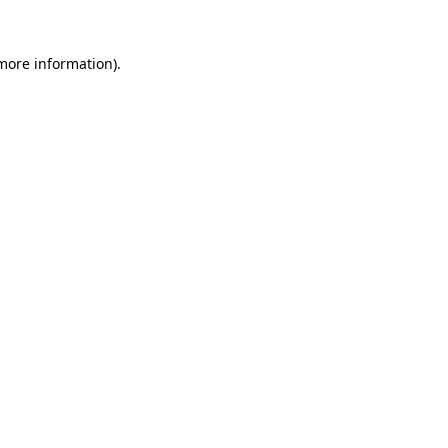
 more information)
.