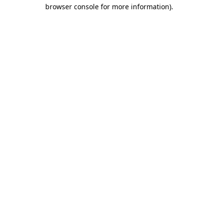
browser console for more information)
.