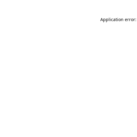
Application error