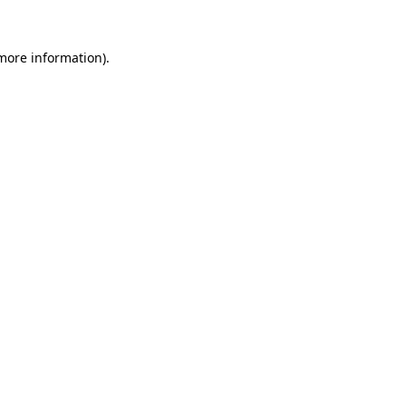
 more information)
.