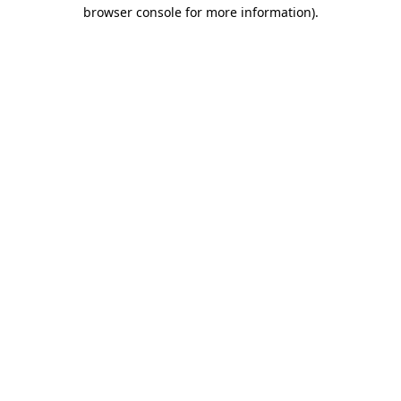
browser console for more information)
.