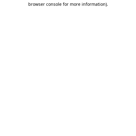
browser console for more information)
.