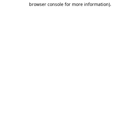
browser console for more information)
.