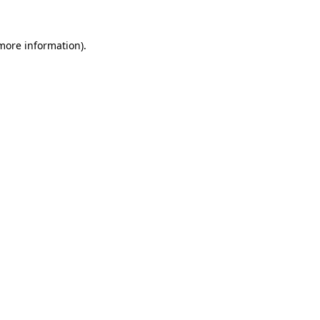
 more information)
.