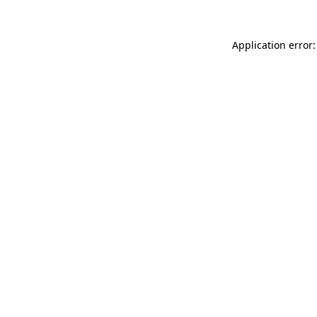
Application error