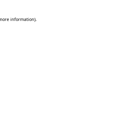
 more information)
.