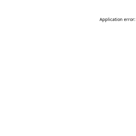
Application error