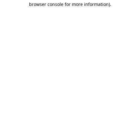
browser console for more information)
.