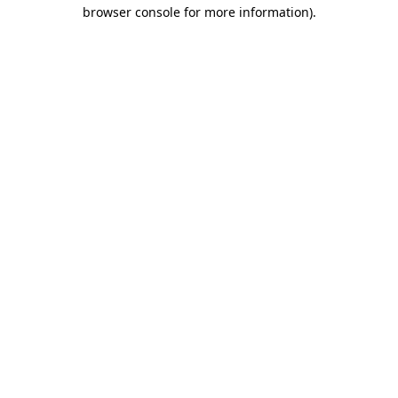
browser console for more information)
.