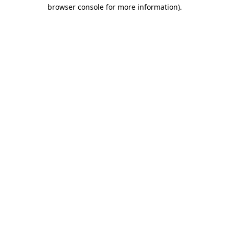
browser console for more information)
.