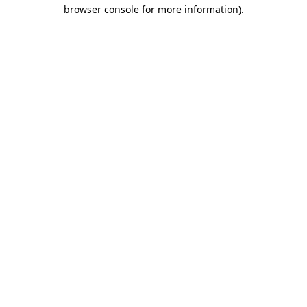
browser console for more information)
.