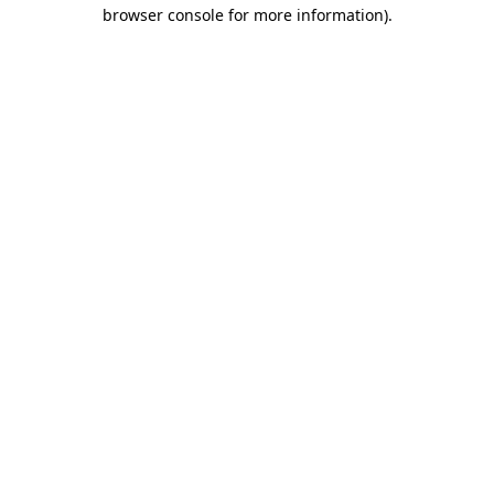
browser console for more information)
.