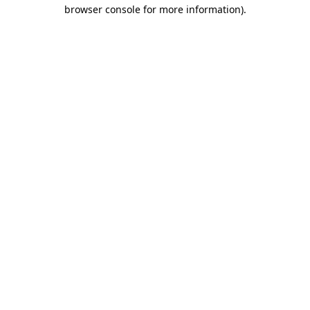
browser console for more information)
.