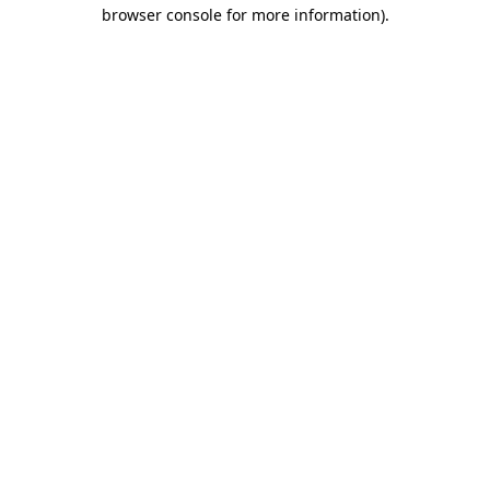
browser console for more information)
.