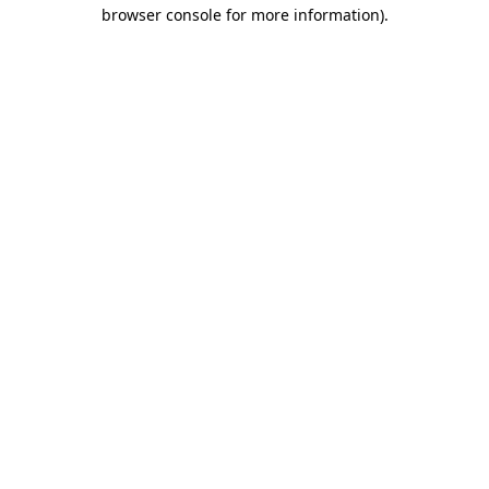
browser console for more information)
.