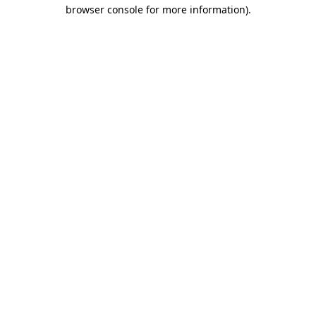
browser console for more information)
.