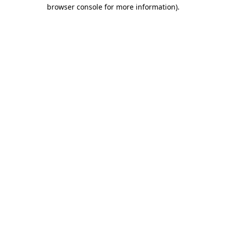
browser console for more information)
.