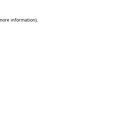
 more information)
.