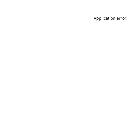
Application error