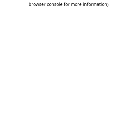
browser console for more information)
.