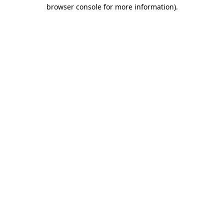
browser console for more information)
.