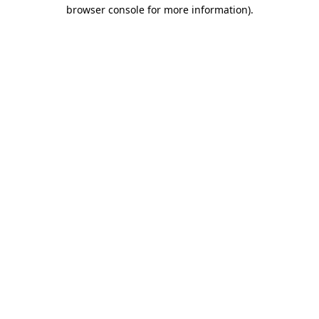
browser console for more information)
.