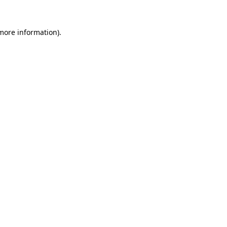
 more information)
.