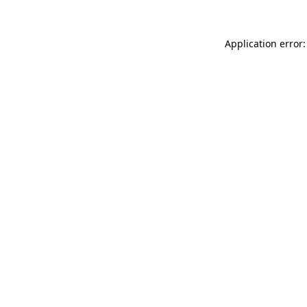
Application error