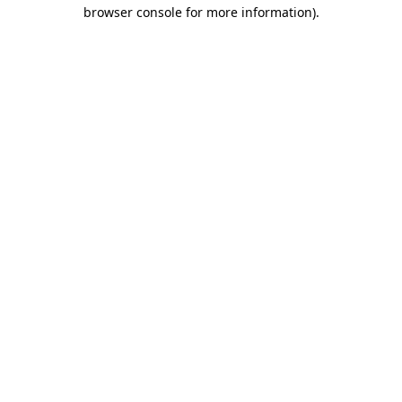
browser console for more information)
.